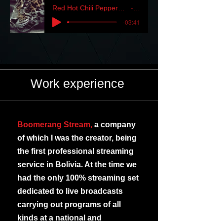
Red Hot Chili Peppers - Whatcu Thinkin' myfreemp3.vip
RHCP
-03:41
Work experience
Boomerang Stream,
a company
of which I was the creator, being
the first professional streaming
service in Bolivia. At the time we
had the only 100% streaming set
dedicated to live broadcasts
carrying out programs of all
kinds at a national and