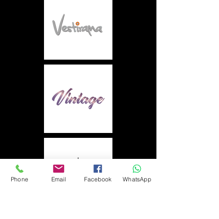
Phone
Email
Facebook
WhatsApp