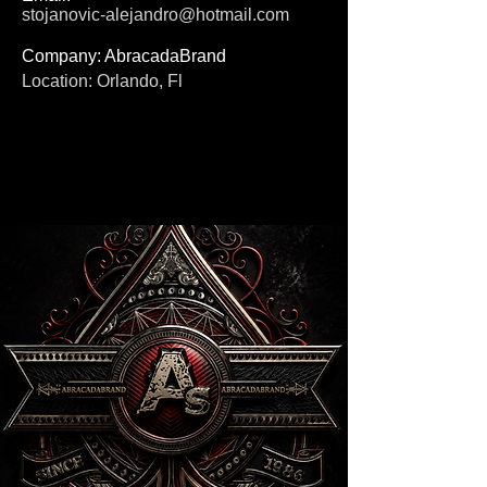
stojanovic-alejandro@hotmail.com
Company: AbracadaBrand
Location: Orlando, Fl