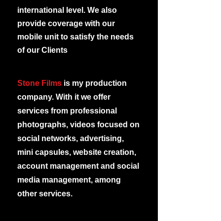
international level. We also
provide coverage with our
mobile unit to satisfy the needs
of our Clients
Stone Films
is my production
company. With it we offer
services from professional
photographs, videos focused on
social networks, advertising,
mini capsules, website creation,
account management and social
media management, among
other services.