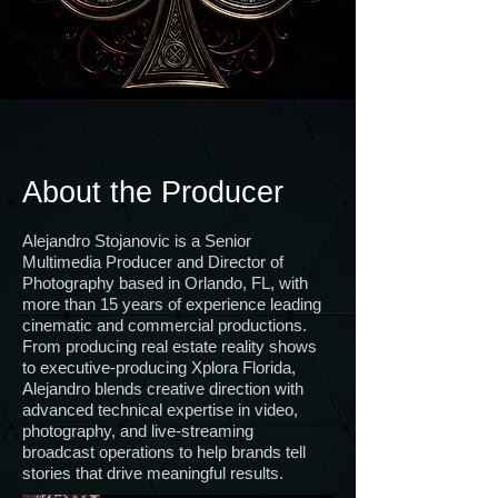
About the Producer
Alejandro Stojanovic is a Senior
Multimedia Producer and Director of
Photography based in Orlando, FL, with
more than 15 years of experience leading
cinematic and commercial productions.
From producing real estate reality shows
to executive-producing Xplora Florida,
Alejandro blends creative direction with
advanced technical expertise in video,
photography, and live-streaming
broadcast operations to help brands tell
stories that drive meaningful results.