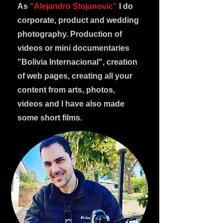
As
"Alejandro Stojanovic"
I do
corporate, product and wedding
photography. Production of
videos or mini documentaries
"Bolivia Internacional", creation
of web pages, creating all your
content from arts, photos,
videos and I have also made
some short films.