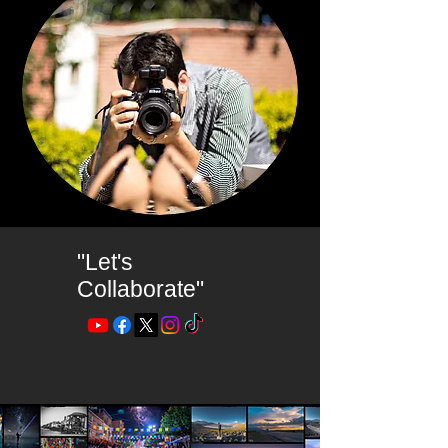
"Let's
Collaborate"