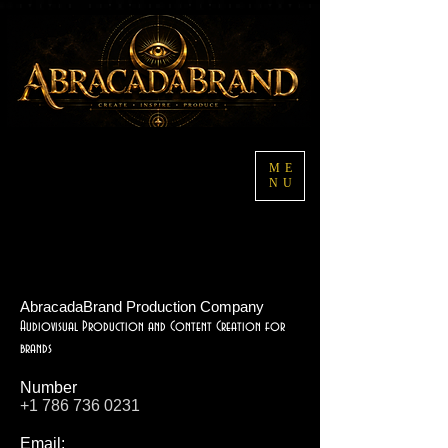
ME
NU
AbracadaBrand Production Company
Audiovisual Production and Content Creation for
brands
Number
+1 786 736 0231
Email: