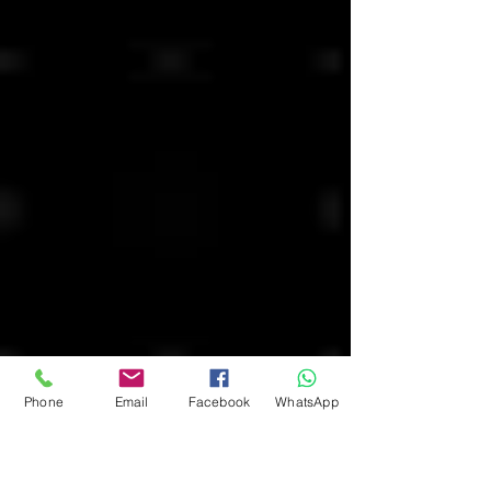
Phone
Email
Facebook
WhatsApp