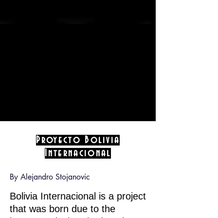
Proyecto Bolivia
Internacional
By Alejandro Stojanovic
Bolivia Internacional is a project
that was born due to the