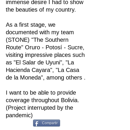
immense desire I had to show
the beauties of my country.
As a first stage, we
documented with my team
(STONE) "The Southern
Route" Oruro - Potosí - Sucre,
visiting impressive places such
as "El Salar de Uyuni", "La
Hacienda Cayara", "La Casa
de la Moneda", among others .
I want to be able to provide
coverage throughout Bolivia.
(Project interrupted by the
pandemic)
Compartir