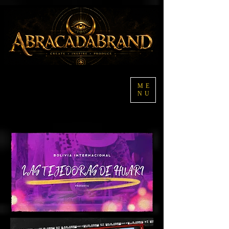
ME
NU